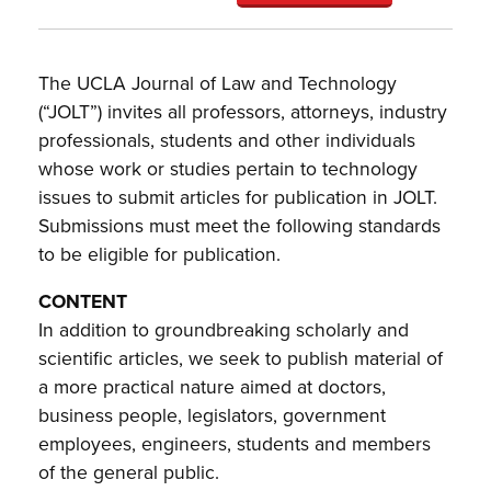
The UCLA Journal of Law and Technology
(“JOLT”) invites all professors, attorneys, industry
professionals, students and other individuals
whose work or studies pertain to technology
issues to submit articles for publication in JOLT.
Submissions must meet the following standards
to be eligible for publication.
CONTENT
In addition to groundbreaking scholarly and
scientific articles, we seek to publish material of
a more practical nature aimed at doctors,
business people, legislators, government
employees, engineers, students and members
of the general public.