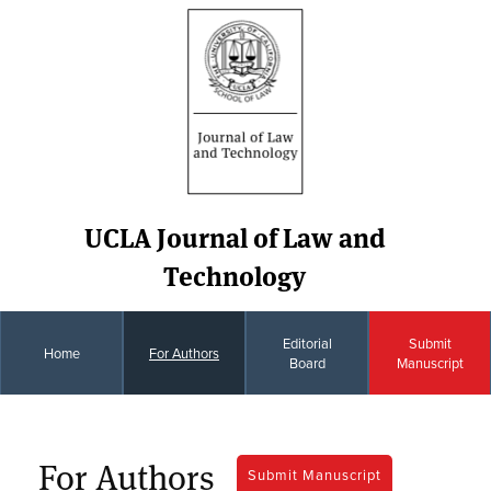
UCLA Journal of Law and
Technology
Editorial
Submit
Home
For Authors
Board
Manuscript
For Authors
Submit Manuscript