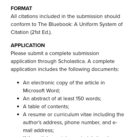
FORMAT
All citations included in the submission should
conform to The Bluebook: A Uniform System of
Citation (21st Ed.).
APPLICATION
Please submit a complete submission
application through Scholastica. A complete
application includes the following documents:
An electronic copy of the article in
Microsoft Word;
An abstract of at least 150 words;
A table of contents;
A resume or curriculum vitae including the
author’s address, phone number, and e-
mail address;