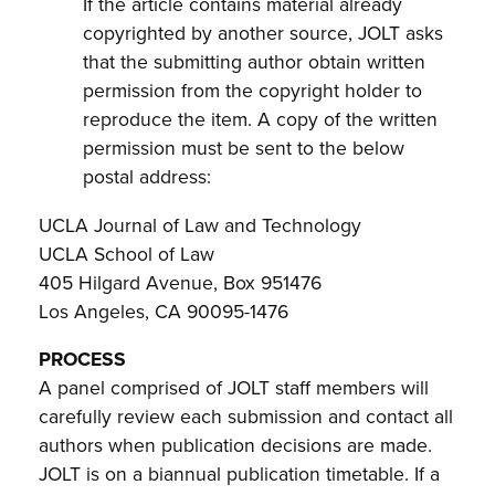
If the article contains material already
copyrighted by another source, JOLT asks
that the submitting author obtain written
permission from the copyright holder to
reproduce the item. A copy of the written
permission must be sent to the below
postal address:
UCLA Journal of Law and Technology
UCLA School of Law
405 Hilgard Avenue, Box 951476
Los Angeles, CA 90095-1476
PROCESS
A panel comprised of JOLT staff members will
carefully review each submission and contact all
authors when publication decisions are made.
JOLT is on a biannual publication timetable. If a